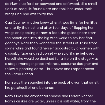
de Plume up feral on seaweed and driftwood, till a small
flock of seagulls found Nom and took her under their
wings until she was thirty two.
Caa Caa her mother knew when it was time for her little
one to fly the nest and after four days of flapping her
wings and pecking at Nom’s feet, she guided Nom from
the beach and into the big wide world to say her final
goodbye. Nom then wandered the streets of Truro from
some while and found herself accosted by a women with
a sparkly face and red corset who said ‘if she behaved
herself she would be destined for a life on the stage – as
a stage manager, props mistress, costume designer and
fellow supporting actor – but never and I repeat never
the Prima Donna’.
Nom was then bundled into the back of a van that smelt
like patchouli oil and bananas.
Nom’s likes are emmental cheese and Ferrero Rocher.
Nom’s dislikes are water, unless it is salt water, from the