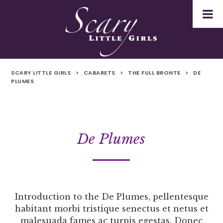
SCARY LITTLE GIRLS
>
CABARETS
>
THE FULL BRONTE
>
DE
PLUMES
De Plumes
Introduction to the De Plumes, pellentesque
habitant morbi tristique senectus et netus et
malesuada fames ac turpis egestas. Donec