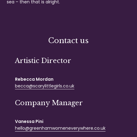
sea – then that is alright.
Contact us
Artistic Director
Rebecca Mordan
becca@scarylittlegirls.co.uk
Company Manager
Vanessa Pini
hello@greenhamwomeneverywhere.co.uk