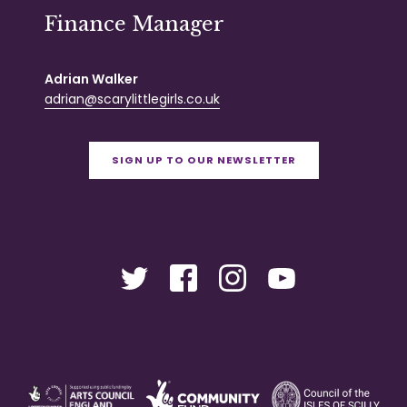
Finance Manager
Adrian Walker
adrian@scarylittlegirls.co.uk
SIGN UP TO OUR NEWSLETTER