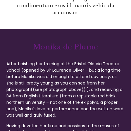
condimentum eros id mauris vehicula
accumsan.
Monika de Plume
After finishing her training at the Bristol Old Vic Theatre
School (opened by Sir Laurence Oliver – but a long time
before Monika was old enough to attend obviously, as
she is still pretty young as you can see from her
photograph((see photograph above)) ), and receiving a
BA from English Literature (from a reputable red brick
northern university – not one of the ex poly’s, a proper
one), Monika’s love of performance and the written word
was well and truly fused.
Having devoted her time and passions to the muses of