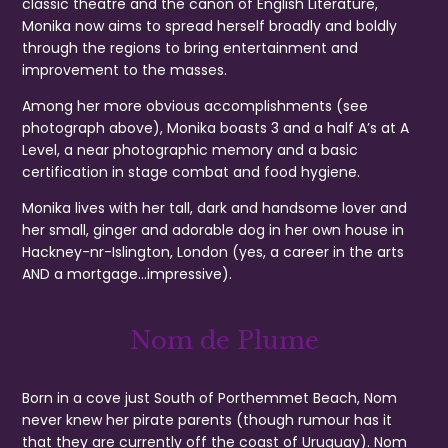
classic theatre and the canon of English Literature,
Monika now aims to spread herself broadly and boldly
through the regions to bring entertainment and
improvement to the masses.
Among her more obvious accomplishments (see
photograph above), Monika boasts 3 and a half A’s at A
Level, a near photographic memory and a basic
certification in stage combat and food hygiene.
Monika lives with her tall, dark and handsome lover and
her small, ginger and adorable dog in her own house in
Hackney-nr-Islington, London (yes, a career in the arts
AND a mortgage…impressive).
Nom de Plume
Born in a cove just South of Porthemmet Beach, Nom
never knew her pirate parents (though rumour has it
that they are currently off the coast of Uruguay). Nom