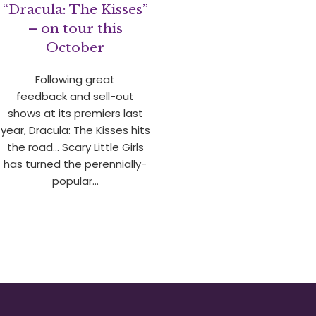
“Dracula: The Kisses”
– on tour this
October
Following great
feedback and sell-out
shows at its premiers last
year, Dracula: The Kisses hits
the road… Scary Little Girls
has turned the perennially-
popular…