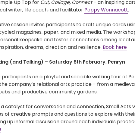
emple Up Top for
Cut, Collage, Connect
– an inspiring ca
al writer, life coach, and facilitator
Poppy Wonnacott
.
ive session invites participants to craft unique cards usi
ecycled magazines, paper, and mixed media. The worksho
ersonal keepsake and foster connections among local ar
inspiration, dreams, direction and resilience.
Book here
king (and Talking) – Saturday 8th February, Penryn
e participants on a playful and sociable walking tour of Penr
 the company’s relational arts practice – from a medieva
 pubs and productive community gardens.
 a catalyst for conversation and connection, Small Acts wi
es of creative prompts and questions to explore with thei
g up informal discussion around each individuals practic
e