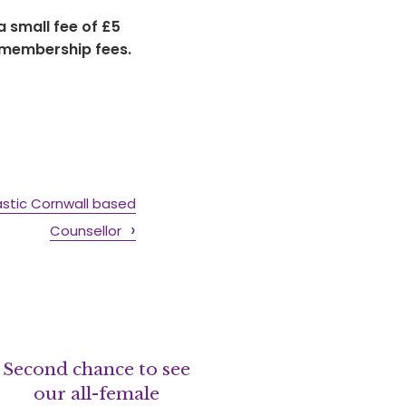
 small fee of £5
 membership fees.
astic Cornwall based
Counsellor
Second chance to see
our all-female