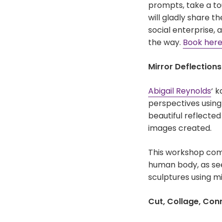
prompts, take a tou
will gladly share t
social enterprise,
the way.
Book her
Mirror Deflection
Abigail Reynolds
‘ 
perspectives using 
beautiful reflecte
images created.
This workshop come
human body, as se
sculptures using mi
Cut, Collage, Con