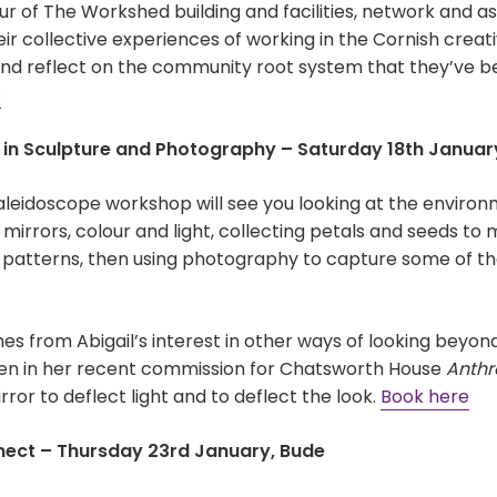
r of The Workshed building and facilities, network and as
heir collective experiences of working in the Cornish creat
 and reflect on the community root system that they’ve b
e
s in Sculpture and Photography – Saturday 18th January
kaleidoscope workshop will see you looking at the envir
mirrors, colour and light, collecting petals and seeds to 
d patterns, then using photography to capture some of th
s from Abigail’s interest in other ways of looking beyon
en in her recent commission for Chatsworth House
Anthr
rror to deflect light and to deflect the look.
Book here
nect – Thursday 23rd January, Bude