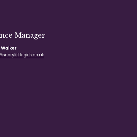
ance Manager
 Walker
scarylittlegirls.co.uk