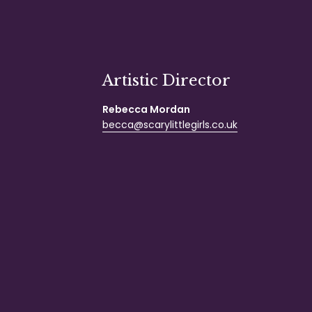
Artistic Director
Rebecca Mordan
becca@scarylittlegirls.co.uk