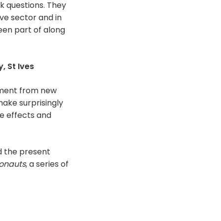
k questions. They
ive sector and in
een part of along
, St Ives
onment from new
make surprisingly
e effects and
d the present
onauts
, a series of