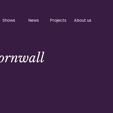
Shows
News
Projects
About us
Cornwall