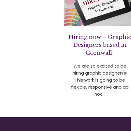
Hiring now – Graphi
Designers based in
Cornwall!
We are so excited to be
hiring graphic designer/s!
This work is going to be
flexible, responsive and ad
hoc…