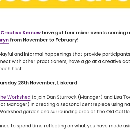
t
Creative Kernow
have got four mixer events coming u
nryn
from November to February!
layful and informal happenings that provide participants
ect with other practitioners, have a go at a creative acti
each host.
hursday 28th November, Liskeard
he Workshed
to join Dan Sturrock (Manager) and Lisa T
ct Manager) in creating a seasonal centrepiece using na
Workshed garden and surrounding area of The Old Cattle
hance to spend time reflecting on what you have made usi