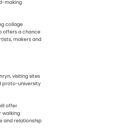
rd-making
ng collage
p offers a chance
tists, makers and
yn, visiting sites
l proto-university
ll offer
r walking
e and relationship