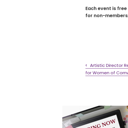
Each event is free
for non-members, 
Artistic Directo
for Women of Cornwa