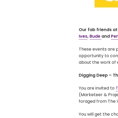
Our fab friends a
Ives
,
Bude
and
Pe
These events are p
opportunity to conn
about the work of 
Digging Deep – T
You are invited to
T
(Marketeer & Proje
foraged from The 
You will get the c