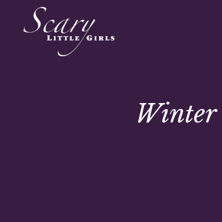
Winter 