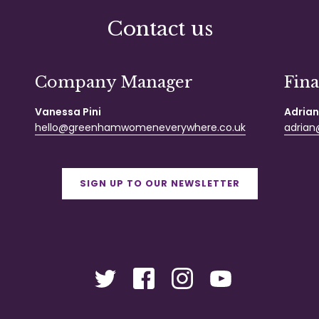
Contact us
Company Manager
Fin
Vanessa Pini
Adrian
hello@greenhamwomeneverywhere.co.uk
adrian@
SIGN UP TO OUR NEWSLETTER