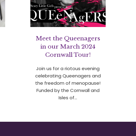
c
Meet the Queenagers
in our March 2024
Cornwall Tour!
Join us for a riotous evening
celebrating Queenagers and
the freedom of menopause!
Funded by the Cornwall and
Isles of…