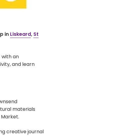
p in
Liskeard
,
St
 with an
vity, and learn
ownsend
tural materials
 Market.
ng creative journal