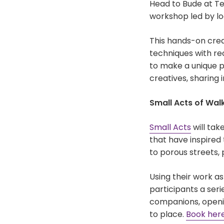
Head to Bude at T
workshop led by loc
This hands-on creat
techniques with r
to make a unique p
creatives, sharing 
Small Acts of Wal
Small Acts
will tak
that have inspired
to porous streets,
Using their work as
participants a seri
companions, openin
to place.
Book her