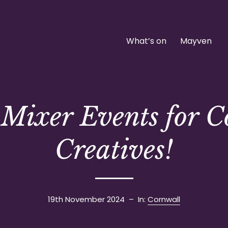
What’s on
Mayven
Mixer Events for 
Creatives!
19th November 2024
– In:
Cornwall