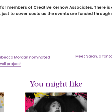
 for members of Creative Kernow Associates. There is a
just to cover costs as the events are funded through
Meet Sarah, a fant
r Rebecca Mordan nominated
ll project!
You might like