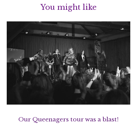
You might like
Our Queenagers tour was a blast!