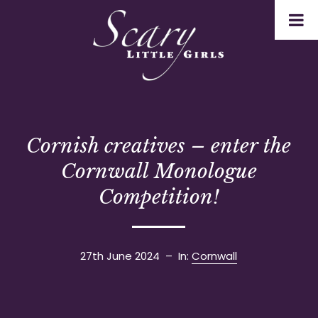
Cornish creatives – enter the
Cornwall Monologue
Competition!
27th June 2024
– In:
Cornwall