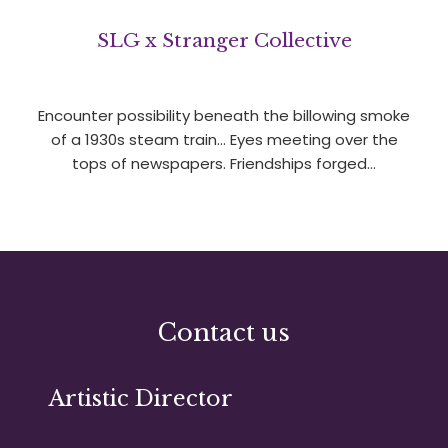
SLG x Stranger Collective
Encounter possibility beneath the billowing smoke
of a 1930s steam train… Eyes meeting over the
tops of newspapers. Friendships forged…
Contact us
Artistic Director