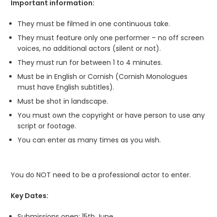
Important information:
They must be filmed in one continuous take.
They must feature only one performer – no off screen
voices, no additional actors (silent or not).
They must run for between 1 to 4 minutes.
Must be in English or Cornish (Cornish Monologues
must have English subtitles).
Must be shot in landscape.
You must own the copyright or have person to use any
script or footage.
You can enter as many times as you wish.
You do NOT need to be a professional actor to enter.
Key Dates:
Submissions open: 15
th
June