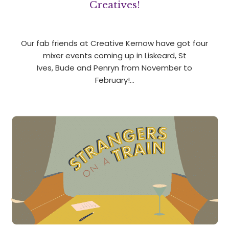
Creatives!
Our fab friends at Creative Kernow have got four
mixer events coming up in Liskeard, St
Ives, Bude and Penryn from November to
February!…