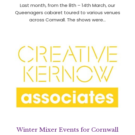
Last month, from the 8th – 14th March, our
Queenagers cabaret toured to various venues
across Cornwall. The shows were…
Winter Mixer Events for Cornwall