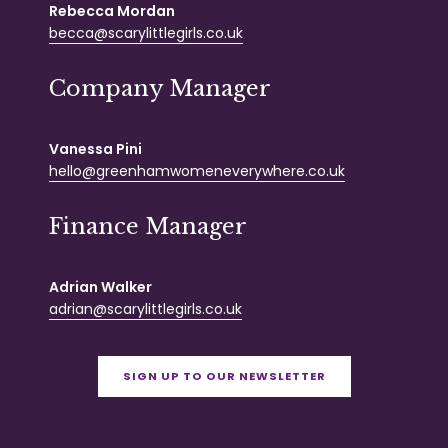
Rebecca Mordan
becca@scarylittlegirls.co.uk
Company Manager
Vanessa Pini
hello@greenhamwomeneverywhere.co.uk
Finance Manager
Adrian Walker
adrian@scarylittlegirls.co.uk
SIGN UP TO OUR NEWSLETTER