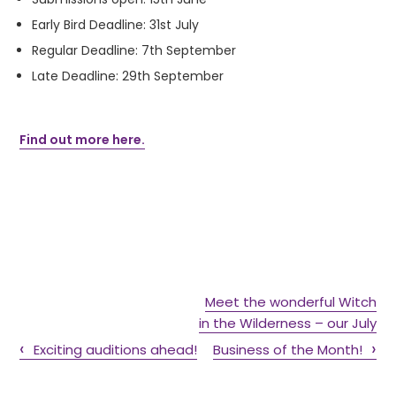
Early Bird Deadline: 31
st
July
Regular Deadline: 7
th
September
Late Deadline: 29
th
September
Find out more here.
Meet the wonderful Witch
in the Wilderness – our July
Exciting auditions ahead!
Business of the Month!