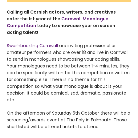
Calling all Cornish actors, writers, and creatives –
enter the 1st year of the
Cornwall Monologue
Competition
today to showcase your on screen
acting talent!
Swashbuckling Cornwall
are inviting professional or
amateur performers who are over 18 and live in Cornwall
to send in monologues showcasing your acting skills.
Your monologues need to be between 1-4 minutes, they
can be specifically written for this competition or written
for something else. There is no theme for this
competition so what your monologue is about is your
decision. It could be comical, sad, dramatic, passionate
etc.
On the afternoon of Saturday 5th October there will be a
screening/awards event at The Poly in Falmouth. Those
shortlisted will be offered tickets to attend.