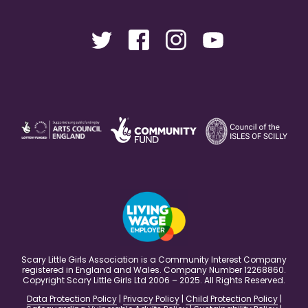
Scary Little Girls Association is a Community Interest Company
registered in England and Wales. Company Number 12268860.
Copyright Scary Little Girls Ltd 2006 – 2025. All Rights Reserved.
Data Protection Policy
|
Privacy Policy
|
Child Protection Policy
|