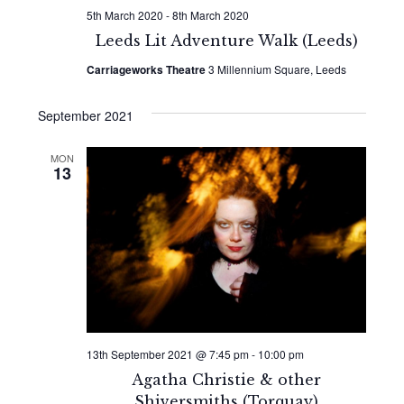
5th March 2020
-
8th March 2020
Leeds Lit Adventure Walk (Leeds)
Carriageworks Theatre
3 Millennium Square, Leeds
September 2021
MON
13
13th September 2021 @ 7:45 pm
-
10:00 pm
Agatha Christie & other
Shiversmiths (Torquay)