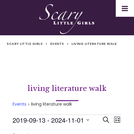
SCARY LITTLE GIRLS
>
EVENTS
>
LIVING LITERATURE WALK
living literature walk
Events
living literature walk
2019-09-13
 - 
2024-11-01
Events
Even
Events
Search
List
Select
Vie