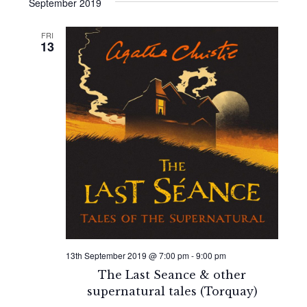
Search
date.
September 2019
Navi
and
FRI
13
Views
Naviga
13th September 2019 @ 7:00 pm
-
9:00 pm
The Last Seance & other
supernatural tales (Torquay)