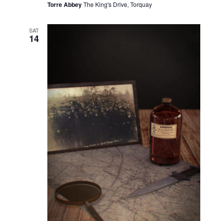
Torre Abbey
The King's Drive, Torquay
SAT
14