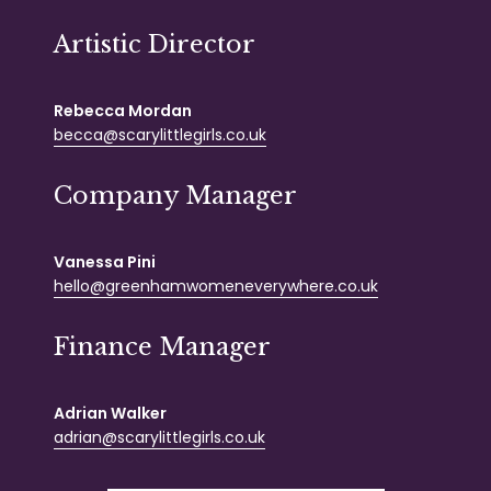
Artistic Director
Rebecca Mordan
becca@scarylittlegirls.co.uk
Company Manager
Vanessa Pini
hello@greenhamwomeneverywhere.co.uk
Finance Manager
Adrian Walker
adrian@scarylittlegirls.co.uk