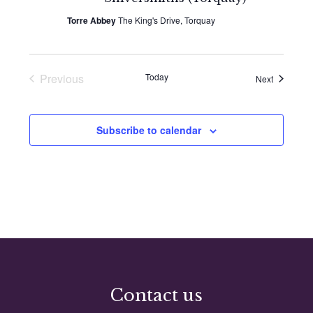
Torre Abbey
The King's Drive, Torquay
Previous
Today
Events
Next
Events
Subscribe to calendar
Contact us