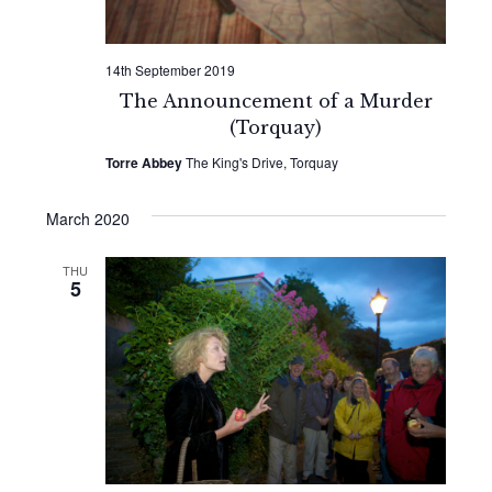
14th September 2019
The Announcement of a Murder
(Torquay)
Torre Abbey
The King's Drive, Torquay
March 2020
THU
5