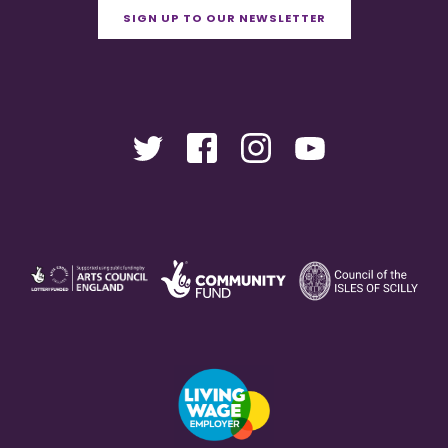
SIGN UP TO OUR NEWSLETTER