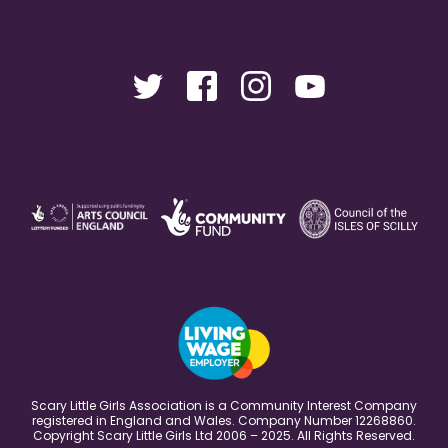
Scary Little Girls Association is a Community Interest Company
registered in England and Wales. Company Number 12268860.
Copyright Scary Little Girls Ltd 2006 – 2025. All Rights Reserved.