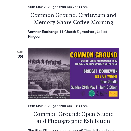
28th May 2023 @ 10:00 am
-
1:00 pm
Common Ground: Craftivism and
Memory Share Coffee Morning
Ventnor Exchange
11 Church St, Ventnor , United
Kingdom
SUN
28
28th May 2023 @ 11:00 am
-
3:30 pm
Common Ground: Open Studio
and Photographic Exhibition
The Shed
Through the archway off Church Street behind