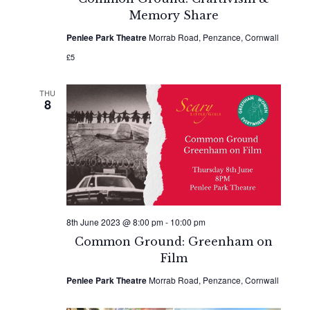
Memory Share
Penlee Park Theatre
Morrab Road, Penzance, Cornwall
£5
THU
8
8th June 2023 @ 8:00 pm
-
10:00 pm
Common Ground: Greenham on
Film
Penlee Park Theatre
Morrab Road, Penzance, Cornwall