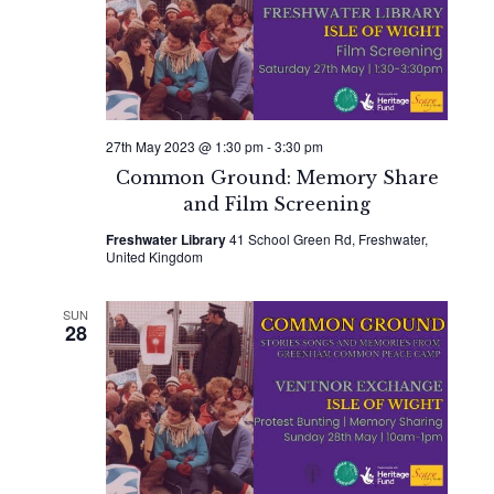
Naviga
27th May 2023 @ 1:30 pm
-
3:30 pm
Common Ground: Memory Share
and Film Screening
Freshwater Library
41 School Green Rd, Freshwater,
United Kingdom
SUN
28