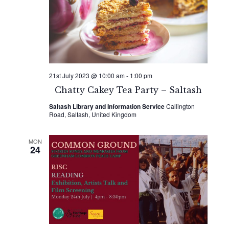
21st July 2023 @ 10:00 am
-
1:00 pm
Chatty Cakey Tea Party – Saltash
Saltash Library and Information Service
Callington
Road, Saltash, United Kingdom
MON
24