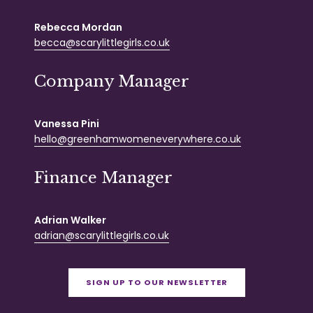
Rebecca Mordan
becca@scarylittlegirls.co.uk
Company Manager
Vanessa Pini
hello@greenhamwomeneverywhere.co.uk
Finance Manager
Adrian Walker
adrian@scarylittlegirls.co.uk
SIGN UP TO OUR NEWSLETTER