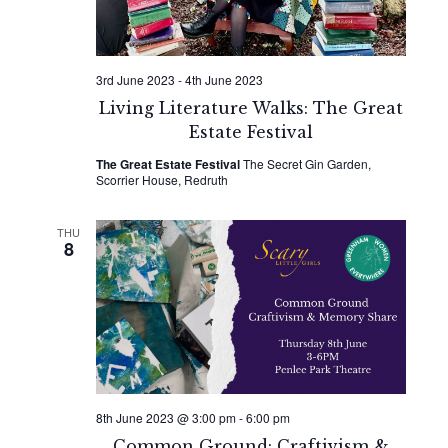
3rd June 2023
-
4th June 2023
Living Literature Walks: The Great
Estate Festival
The Great Estate Festival
The Secret Gin Garden,
Scorrier House, Redruth
THU
8
8th June 2023 @ 3:00 pm
-
6:00 pm
Common Ground: Craftivism &