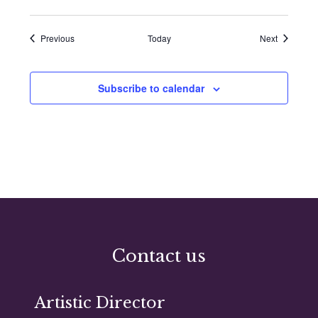
Events
Events
Previous
Today
Next
Subscribe to calendar
Contact us
Artistic Director