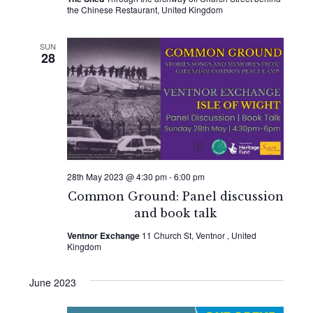
the Chinese Restaurant, United Kingdom
SUN
28
28th May 2023 @ 4:30 pm
-
6:00 pm
Common Ground: Panel discussion
and book talk
Ventnor Exchange
11 Church St, Ventnor , United
Kingdom
June 2023