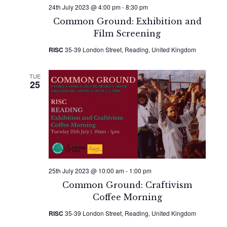
24th July 2023 @ 4:00 pm
-
8:30 pm
Common Ground: Exhibition and
Film Screening
RISC
35-39 London Street, Reading, United Kingdom
TUE
25
25th July 2023 @ 10:00 am
-
1:00 pm
Common Ground: Craftivism
Coffee Morning
RISC
35-39 London Street, Reading, United Kingdom