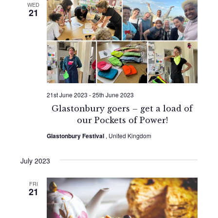
WED
21
21st June 2023
-
25th June 2023
Glastonbury goers – get a load of
our Pockets of Power!
Glastonbury Festival
, United Kingdom
July 2023
FRI
21