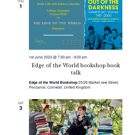
THU
1
1st June 2023 @ 7:30 pm
-
9:00 pm
Edge of the World bookshop book
talk
Edge of the World Bookshop
25/26 Market Jew Street,
Penzance, Cornwall, United Kingdom
SAT
3