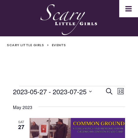
SCARY LITTLE GIRLS
>
EVENTS
2023-05-27
 - 
2023-07-25
Events
Even
Events
Search
List
Select
Vie
Search
date.
May 2023
Navi
and
SAT
27
Views