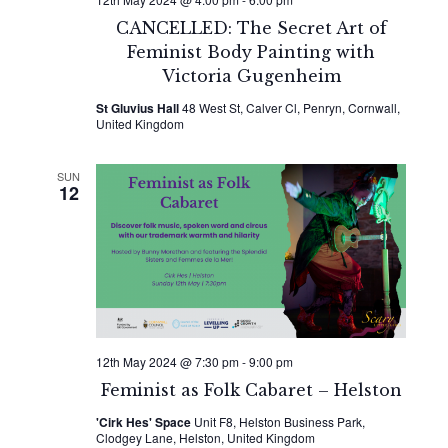
CANCELLED: The Secret Art of
Feminist Body Painting with
Victoria Gugenheim
St Gluvius Hall
48 West St, Calver Cl, Penryn, Cornwall,
United Kingdom
SUN
12
12th May 2024 @ 7:30 pm
-
9:00 pm
Feminist as Folk Cabaret – Helston
'Cirk Hes' Space
Unit F8, Helston Business Park,
Clodgey Lane, Helston, United Kingdom