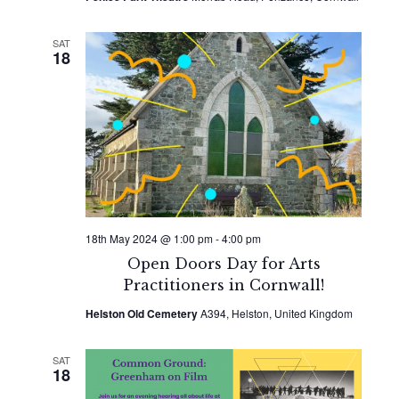
SAT
18
18th May 2024 @ 1:00 pm
-
4:00 pm
Open Doors Day for Arts
Practitioners in Cornwall!
Helston Old Cemetery
A394, Helston, United Kingdom
SAT
18