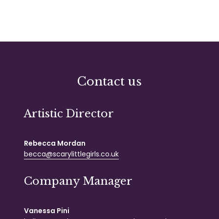
Contact us
Artistic Director
Rebecca Mordan
becca@scarylittlegirls.co.uk
Company Manager
Vanessa Pini