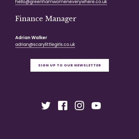
hello@greenhamwomeneverywhere.co.uk
Finance Manager
Adrian Walker
adrian@scarylittlegirls.co.uk
SIGN UP TO OUR NEWSLETTER