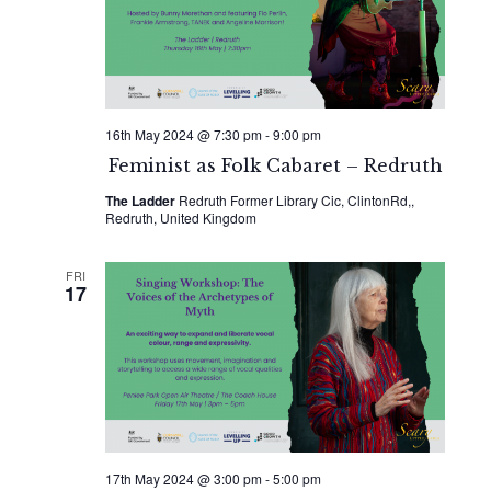
16th May 2024 @ 7:30 pm
-
9:00 pm
Feminist as Folk Cabaret – Redruth
The Ladder
Redruth Former Library Cic, ClintonRd,,
Redruth, United Kingdom
FRI
17
17th May 2024 @ 3:00 pm
-
5:00 pm