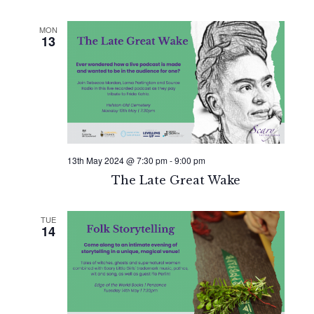
MON
13
13th May 2024 @ 7:30 pm
-
9:00 pm
The Late Great Wake
TUE
14