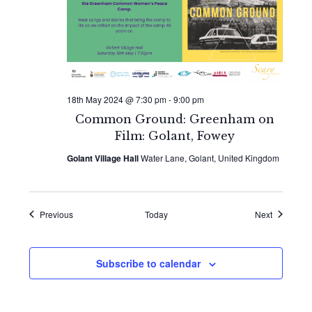
18th May 2024 @ 7:30 pm
-
9:00 pm
Common Ground: Greenham on
Film: Golant, Fowey
Golant Village Hall
Water Lane, Golant, United Kingdom
Events
Events
Previous
Today
Next
Subscribe to calendar