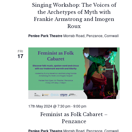
Singing Workshop: The Voices of
the Archetypes of Myth with
Frankie Armstrong and Imogen
Roux
Penlee Park Theatre
Morrab Road, Penzance, Cornwall
FRI
17
17th May 2024 @ 7:30 pm
-
9:00 pm
Feminist as Folk Cabaret –
Penzance
Penlee Park Theatre
Morrab Road, Penzance, Cornwall