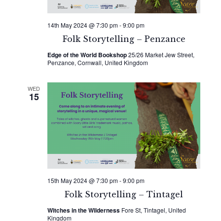
14th May 2024 @ 7:30 pm
-
9:00 pm
Folk Storytelling – Penzance
Edge of the World Bookshop
25/26 Market Jew Street,
Penzance, Cornwall, United Kingdom
WED
15
15th May 2024 @ 7:30 pm
-
9:00 pm
Folk Storytelling – Tintagel
Witches in the Wilderness
Fore St, Tintagel, United
Kingdom