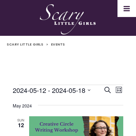
SCARY LITTLE GIRLS
>
EVENTS
2024-05-12
 - 
2024-05-18
Events
Even
Events
Search
List
Select
Vie
Search
date.
May 2024
Navi
and
SUN
12
Views