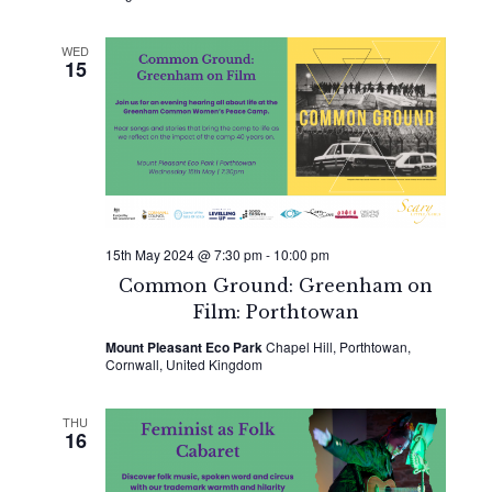
WED
15
15th May 2024 @ 7:30 pm
-
10:00 pm
Common Ground: Greenham on
Film: Porthtowan
Mount Pleasant Eco Park
Chapel Hill, Porthtowan,
Cornwall, United Kingdom
THU
16