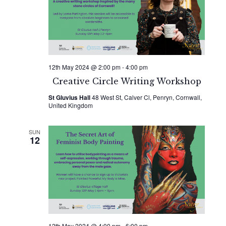
Naviga
12th May 2024 @ 2:00 pm
-
4:00 pm
Creative Circle Writing Workshop
St Gluvius Hall
48 West St, Calver Cl, Penryn, Cornwall,
United Kingdom
SUN
12
12th May 2024 @ 4:00 pm
-
6:00 pm