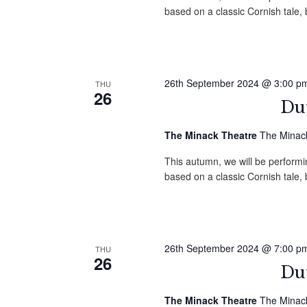
based on a classic Cornish tale
26th September 2024 @ 3:00 p
THU
26
Duf
The Minack Theatre
The Minack
This autumn, we will be performin
based on a classic Cornish tale
26th September 2024 @ 7:00 p
THU
26
Duf
The Minack Theatre
The Minack