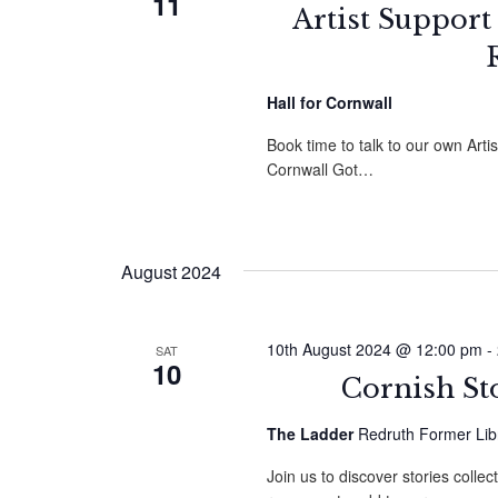
11
Artist Support
Hall for Cornwall
Book time to talk to our own Arti
Cornwall Got…
August 2024
10th August 2024 @ 12:00 pm
-
SAT
10
Cornish St
The Ladder
Redruth Former Libr
Join us to discover stories colle