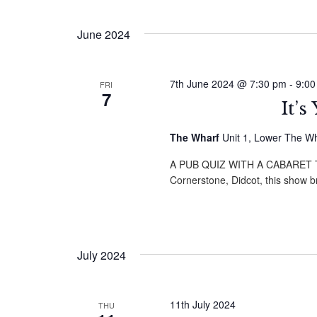
by
Select
Navigation
Keyword.
date.
June 2024
7th June 2024 @ 7:30 pm
-
9:00
FRI
7
It’
The Wharf
Unit 1, Lower The W
A PUB QUIZ WITH A CABARET TWI
Cornerstone, Didcot, this show 
July 2024
11th July 2024
THU