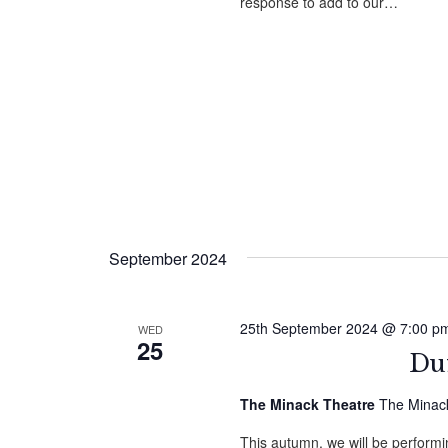
response to add to our…
September 2024
25th September 2024 @ 7:00 p
WED
25
Duf
The Minack Theatre
The Minack
This autumn, we will be performin