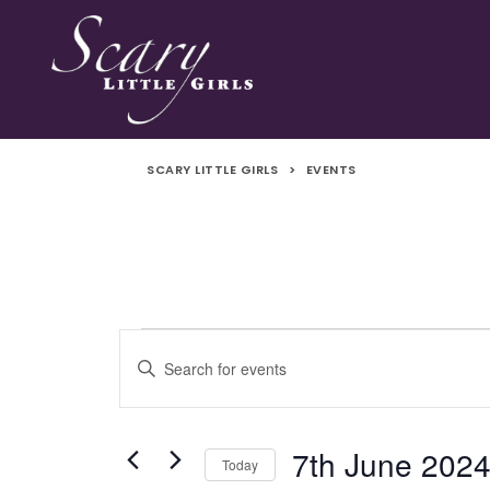
SCARY LITTLE GIRLS
>
EVENTS
Events
Events
Enter
Search
Keyword.
Search
and
for
7th June 202
Today
Events
Views