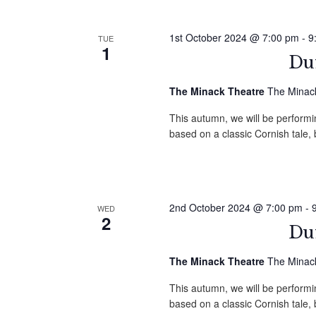
1st October 2024 @ 7:00 pm
-
9
TUE
1
Duf
The Minack Theatre
The Minack
This autumn, we will be performin
based on a classic Cornish tale
2nd October 2024 @ 7:00 pm
-
WED
2
Duf
The Minack Theatre
The Minack
This autumn, we will be performin
based on a classic Cornish tale