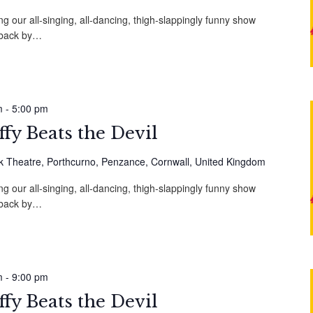
g our all-singing, all-dancing, thigh-slappingly funny show
, back by…
m
-
5:00 pm
fy Beats the Devil
 Theatre, Porthcurno, Penzance, Cornwall, United Kingdom
g our all-singing, all-dancing, thigh-slappingly funny show
, back by…
m
-
9:00 pm
fy Beats the Devil