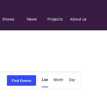
Shows
News
Projects
About us
Event
List
Month
Day
Find Events
Views
Navigation