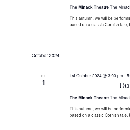
The Minack Theatre
The Minack
This autumn, we will be performin
based on a classic Cornish tale
October 2024
1st October 2024 @ 3:00 pm
-
5
TUE
1
Duf
The Minack Theatre
The Minack
This autumn, we will be performin
based on a classic Cornish tale