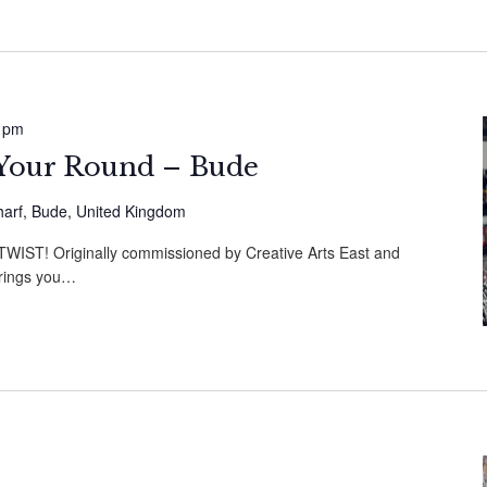
 pm
s Your Round – Bude
harf, Bude, United Kingdom
ST! Originally commissioned by Creative Arts East and
brings you…