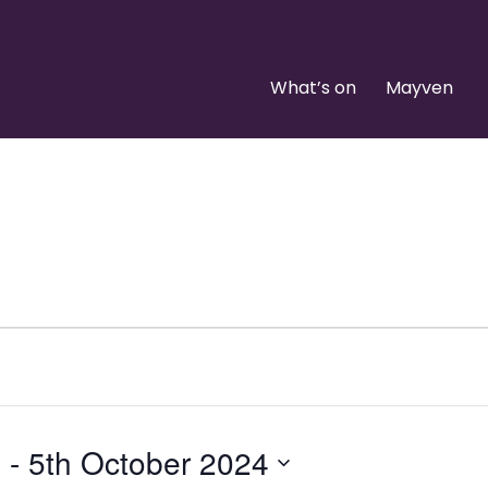
What’s on
Mayven
4
 - 
5th October 2024