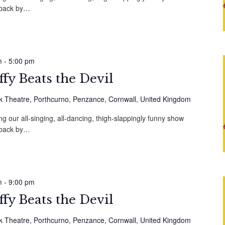
, back by…
m
-
5:00 pm
fy Beats the Devil
 Theatre, Porthcurno, Penzance, Cornwall, United Kingdom
g our all-singing, all-dancing, thigh-slappingly funny show
, back by…
m
-
9:00 pm
fy Beats the Devil
 Theatre, Porthcurno, Penzance, Cornwall, United Kingdom