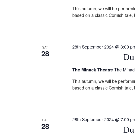
This autumn, we will be performin
based on a classic Cornish tale
28th September 2024 @ 3:00 p
SAT
28
Duf
The Minack Theatre
The Minack
This autumn, we will be performin
based on a classic Cornish tale
28th September 2024 @ 7:00 p
SAT
28
Duf