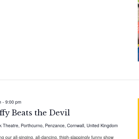
m
-
9:00 pm
fy Beats the Devil
 Theatre, Porthcurno, Penzance, Cornwall, United Kingdom
g our all-singing, all-dancing, thigh-slappingly funny show