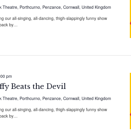
 Theatre, Porthcurno, Penzance, Cornwall, United Kingdom
g our all-singing, all-dancing, thigh-slappingly funny show
, back by…
:00 pm
fy Beats the Devil
 Theatre, Porthcurno, Penzance, Cornwall, United Kingdom
g our all-singing, all-dancing, thigh-slappingly funny show
, back by…