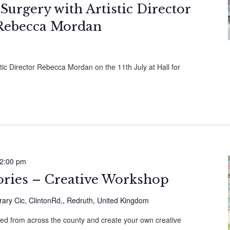
 Surgery with Artistic Director
Rebecca Mordan
stic Director Rebecca Mordan on the 11th July at Hall for
2:00 pm
ories – Creative Workshop
ary Cic, ClintonRd,, Redruth, United Kingdom
cted from across the county and create your own creative