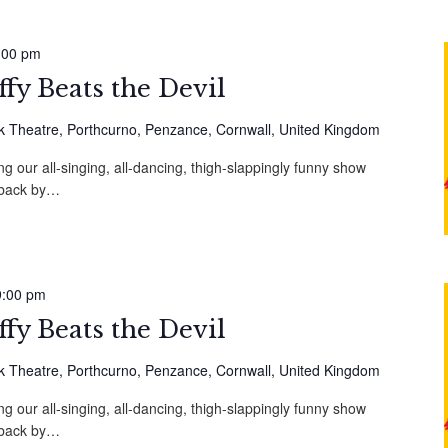
:00 pm
fy Beats the Devil
 Theatre, Porthcurno, Penzance, Cornwall, United Kingdom
g our all-singing, all-dancing, thigh-slappingly funny show
, back by…
9:00 pm
fy Beats the Devil
 Theatre, Porthcurno, Penzance, Cornwall, United Kingdom
g our all-singing, all-dancing, thigh-slappingly funny show
, back by…