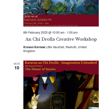
Naviga
8th February 2025 @ 10:00 am
-
1:00 pm
An Chi Drolla Creative Workshop
Kresen Kernow
Little Vauxhall, Redruth, United
Kingdom
MON
10