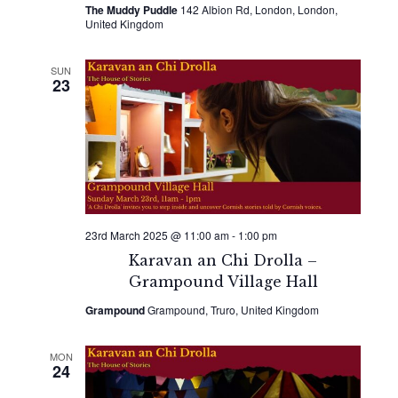
The Muddy Puddle
142 Albion Rd, London, London,
United Kingdom
SUN
23
23rd March 2025 @ 11:00 am
-
1:00 pm
Karavan an Chi Drolla –
Grampound Village Hall
Grampound
Grampound, Truro, United Kingdom
MON
24