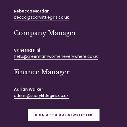
Rebecca Mordan
becca@scarylittlegirls.co.uk
Company Manager
Vanessa Pini
hello@greenhamwomeneverywhere.co.uk
Finance Manager
Adrian Walker
adrian@scarylittlegirls.co.uk
SIGN UP TO OUR NEWSLETTER