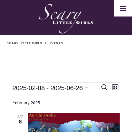
SCARY LITTLE GIRLS
>
EVENTS
2025-02-08
 - 
2025-06-26
Events
Even
Events
Search
List
Select
Vie
Search
date.
February 2025
Navi
and
SAT
8
Views