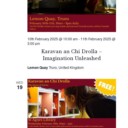
10th February 2025 @ 10:00 am
-
11th February 2025 @
3:00 pm
Karavan an Chi Drolla –
Imagination Unleashed
Lemon Quay
Truro, United Kingdom
WED
19