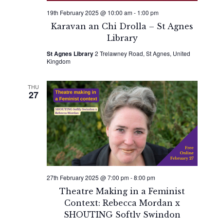
19th February 2025 @ 10:00 am
-
1:00 pm
Karavan an Chi Drolla – St Agnes
Library
St Agnes Library
2 Trelawney Road, St Agnes, United
Kingdom
THU
27
27th February 2025 @ 7:00 pm
-
8:00 pm
Theatre Making in a Feminist
Context: Rebecca Mordan x
SHOUTING Softly Swindon