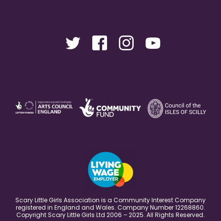
Scary Little Girls Association is a Community Interest Company
registered in England and Wales. Company Number 12268860.
Copyright Scary Little Girls Ltd 2006 – 2025. All Rights Reserved.