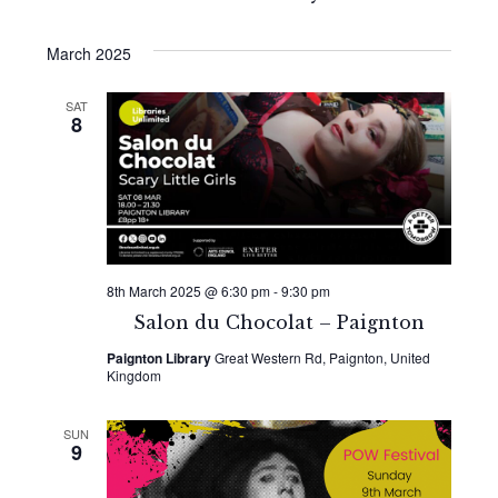
March 2025
SAT
8
8th March 2025 @ 6:30 pm
-
9:30 pm
Salon du Chocolat – Paignton
Paignton Library
Great Western Rd, Paignton, United
Kingdom
SUN
9