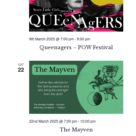
9th March 2025 @ 7:00 pm
-
9:00 pm
Queenagers – POW Festival
SAT
22
22nd March 2025 @ 7:00 pm
-
10:00 pm
The Mayven