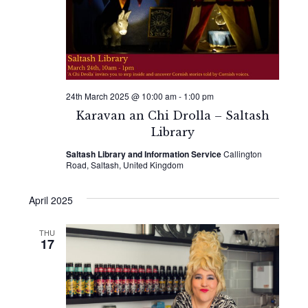
24th March 2025 @ 10:00 am
-
1:00 pm
Karavan an Chi Drolla – Saltash
Library
Saltash Library and Information Service
Callington
Road, Saltash, United Kingdom
April 2025
THU
17