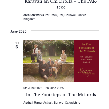
Karavan an Chi Drolla – The PAR-
teee
creation works
Par Track, Par, Cornwall, United
Kingdom
June 2025
FRI
6
6th June 2025
-
8th June 2025
In The Footsteps of The Mitfords
Asthall Manor
Asthall, Burford, Oxfordshire