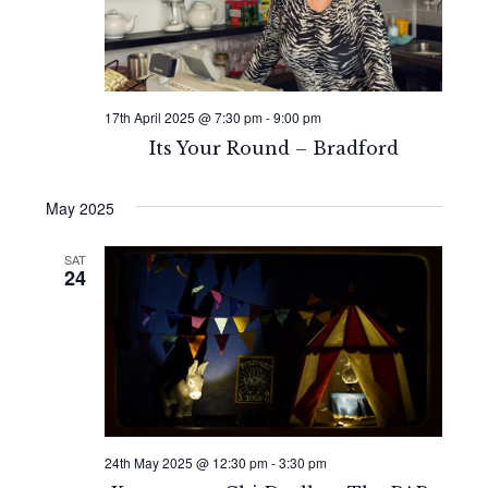
17th April 2025 @ 7:30 pm
-
9:00 pm
Its Your Round – Bradford
May 2025
SAT
24
24th May 2025 @ 12:30 pm
-
3:30 pm