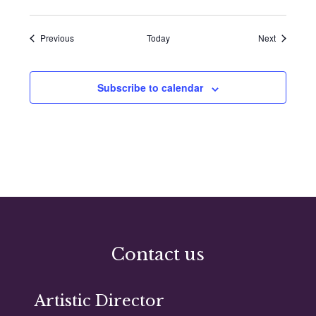
Events
Events
Previous
Today
Next
Subscribe to calendar
Contact us
Artistic Director