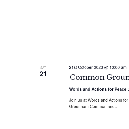
21st October 2023 @ 10:00 am
SAT
21
Common Ground
Words and Actions for Peace
Join us at Words and Actions for
Greenham Common and…