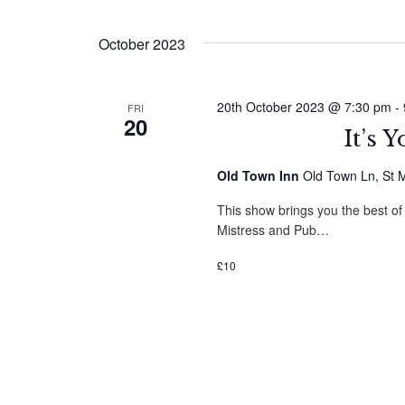
by
Select
Navigation
Keyword.
date.
October 2023
20th October 2023 @ 7:30 pm
-
FRI
20
It’s 
Old Town Inn
Old Town Ln, St M
This show brings you the best of
Mistress and Pub…
£10