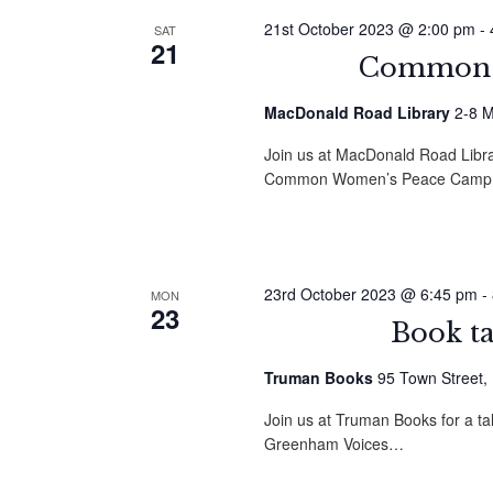
21st October 2023 @ 2:00 pm
-
SAT
21
Common G
MacDonald Road Library
2-8 M
Join us at MacDonald Road Librar
Common Women’s Peace Camp
23rd October 2023 @ 6:45 pm
-
MON
23
Book t
Truman Books
95 Town Street,
Join us at Truman Books for a t
Greenham Voices…