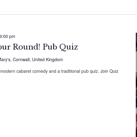
9:00 pm
Your Round! Pub Quiz
ary's, Cornwall, United Kingdom
 modern cabaret comedy and a traditional pub quiz. Join Quiz