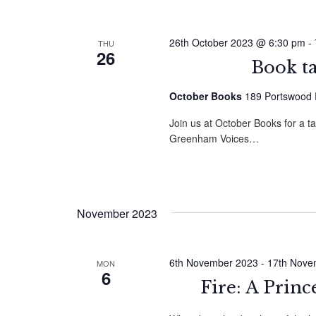
26th October 2023 @ 6:30 pm
-
THU
26
Book t
October Books
189 Portswood 
Join us at October Books for a t
Greenham Voices…
November 2023
6th November 2023
-
17th Nove
MON
6
Fire: A Princ