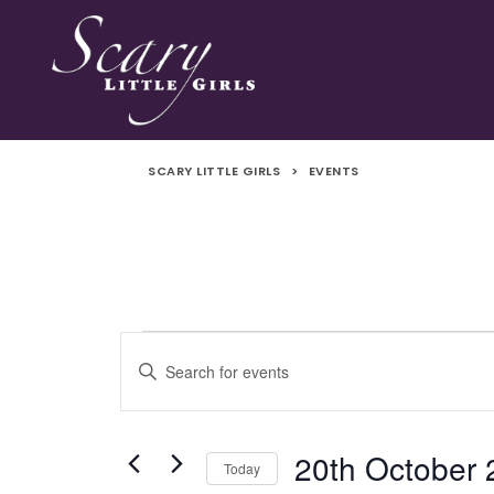
SCARY LITTLE GIRLS
>
EVENTS
Events
Events
Enter
Search
Keyword.
Search
and
for
20th October
Today
Events
Views