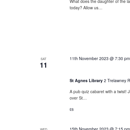
What does the daughter of the l
today? Allow us…
11th November 2023 @ 7:30 pm
SAT
11
St Agnes Library
2 Trelawney R
A pub quiz cabaret with a twist
over St…
£6
15th November 2023 @ 7:15 pm
WED