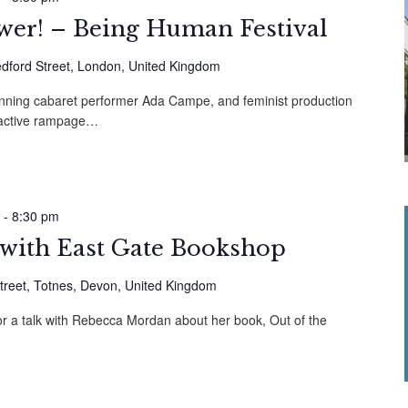
ower! – Being Human Festival
dford Street, London, United Kingdom
inning cabaret performer Ada Campe, and feminist production
teractive rampage…
-
8:30 pm
 with East Gate Bookshop
treet, Totnes, Devon, United Kingdom
or a talk with Rebecca Mordan about her book, Out of the