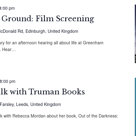
4:00 pm
round: Film Screening
cDonald Rd, Edinburgh, United Kingdom
y for an afternoon hearing all about life at Greenham
. Hear…
8:00 pm
alk with Truman Books
 Farsley, Leeds, United Kingdom
alk with Rebecca Mordan about her book, Out of the Darkness: