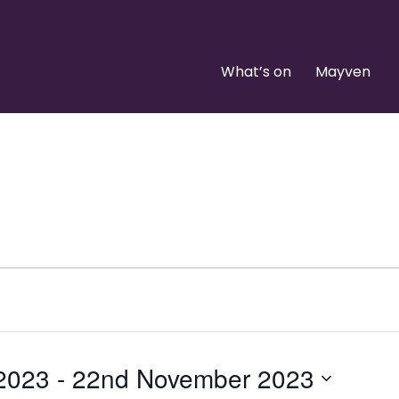
What’s on
Mayven
 2023
 - 
22nd November 2023