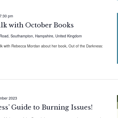
7:30 pm
alk with October Books
Road, Southampton, Hampshire, United Kingdom
alk with Rebecca Mordan about her book, Out of the Darkness:
mber 2023
ess’ Guide to Burning Issues!