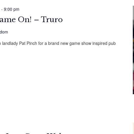
-
9:00 pm
ame On! – Truro
gdom
in landlady Pat Pinch for a brand new game show inspired pub