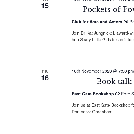
15
Pockets of P
Club for Acts and Actors
20 Be
Join Dr Kat Jungnickel, award-w
hub Scary Little Girls for an in
16th November 2023 @ 7:30 pm
THU
16
Book talk
East Gate Bookshop
62 Fore S
Join us at East Gate Bookshop f
Darkness: Greenham…