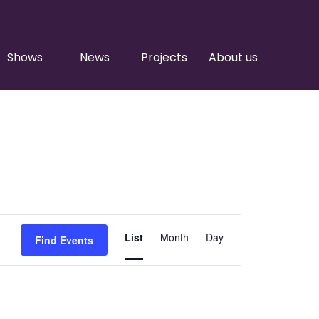
Shows
News
Projects
About us
Event
List
Month
Day
Find Events
Views
Navigation