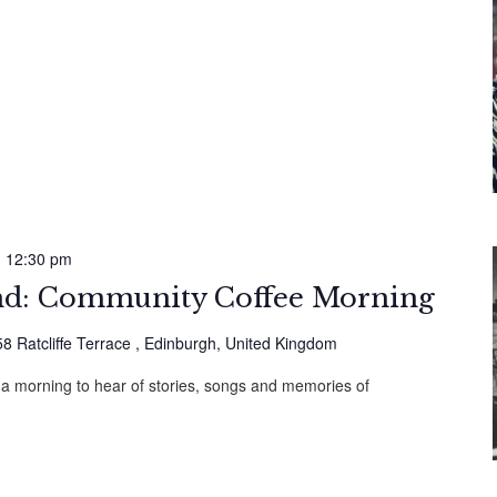
-
12:30 pm
: Community Coffee Morning
58 Ratcliffe Terrace , Edinburgh, United Kingdom
 a morning to hear of stories, songs and memories of