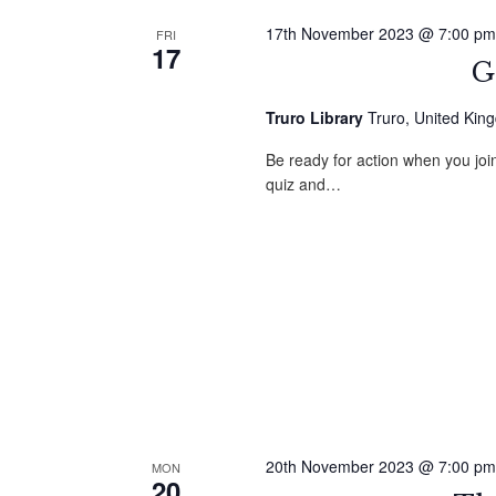
17th November 2023 @ 7:00 pm
FRI
17
G
Truro Library
Truro, United Kin
Be ready for action when you jo
quiz and…
20th November 2023 @ 7:00 pm
MON
20