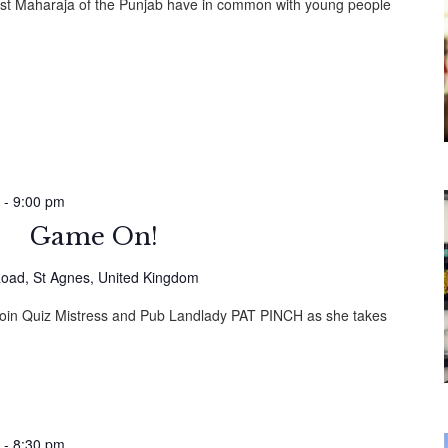
ast Maharaja of the Punjab have in common with young people
-
9:00 pm
Game On!
oad, St Agnes, United Kingdom
! Join Quiz Mistress and Pub Landlady PAT PINCH as she takes
-
8:30 pm