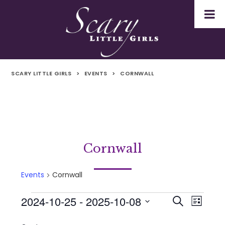
SCARY LITTLE GIRLS
>
EVENTS
>
CORNWALL
Cornwall
Events
Cornwall
2024-10-25
 - 
2025-10-08
Events
Even
Events
Search
List
Select
Vie