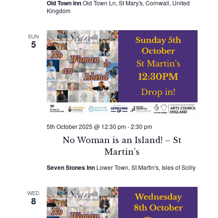
Old Town Inn
Old Town Ln, St Mary's, Cornwall, United
Kingdom
SUN
5
5th October 2025 @ 12:30 pm
-
2:30 pm
No Woman is an Island! – St
Martin’s
Seven Stones Inn
Lower Town, St Martin's, Isles of Scilly
WED
8