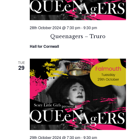
28th October 2024 @ 7:30 pm
-
9:30 pm
Queenagers – Truro
Hall for Cornwall
TUE
29
29th October 2024 @ 7:30 pm
-
9:30 pm