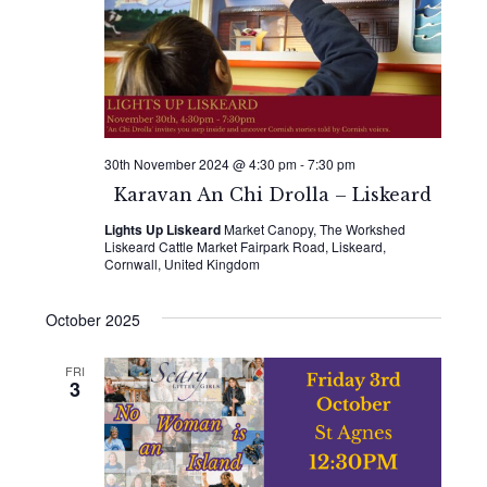
30th November 2024 @ 4:30 pm
-
7:30 pm
Karavan An Chi Drolla – Liskeard
Lights Up Liskeard
Market Canopy, The Workshed
Liskeard Cattle Market Fairpark Road, Liskeard,
Cornwall, United Kingdom
October 2025
FRI
3