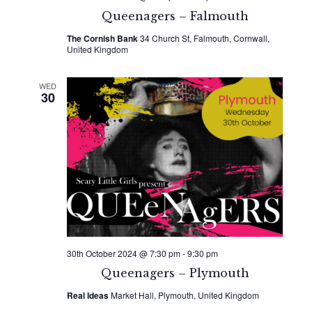
Queenagers – Falmouth
The Cornish Bank
34 Church St, Falmouth, Cornwall,
United Kingdom
WED
30
30th October 2024 @ 7:30 pm
-
9:30 pm
Queenagers – Plymouth
Real Ideas
Market Hall, Plymouth, United Kingdom