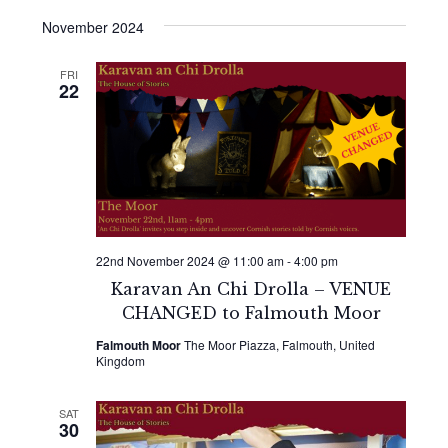
November 2024
FRI
22
22nd November 2024 @ 11:00 am
-
4:00 pm
Karavan An Chi Drolla – VENUE
CHANGED to Falmouth Moor
Falmouth Moor
The Moor Piazza, Falmouth, United
Kingdom
SAT
30