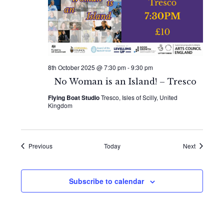
8th October 2025 @ 7:30 pm
-
9:30 pm
No Woman is an Island! – Tresco
Flying Boat Studio
Tresco, Isles of Scilly, United
Kingdom
Events
Events
Previous
Today
Next
Subscribe to calendar