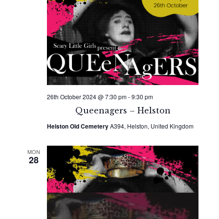
26th October 2024 @ 7:30 pm
-
9:30 pm
Queenagers – Helston
Helston Old Cemetery
A394, Helston, United Kingdom
MON
28