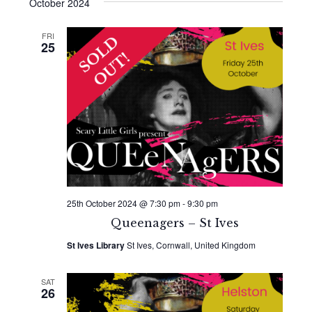
Search
date.
October 2024
Navi
and
FRI
25
Views
Naviga
25th October 2024 @ 7:30 pm
-
9:30 pm
Queenagers – St Ives
St Ives Library
St Ives, Cornwall, United Kingdom
SAT
26