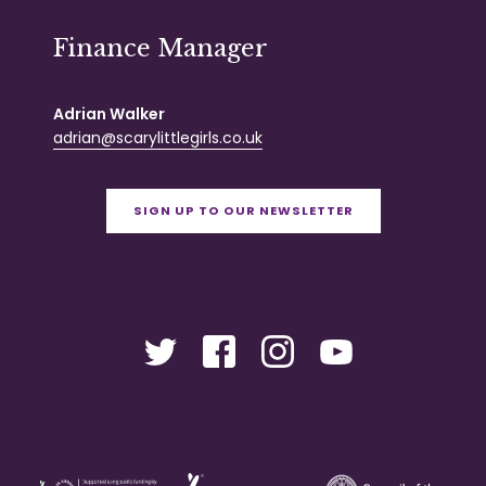
Finance Manager
Adrian Walker
adrian@scarylittlegirls.co.uk
SIGN UP TO OUR NEWSLETTER