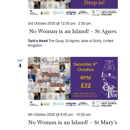
3rd October 2025 @ 12:30 pm
-
2:30 pm
No Woman is an Island! – St Agnes
Turk's Head
The Quay, St Agnes, Isles of Scilly, United
Kingdom
SAT
4
4th October 2025 @ 8:00 pm
-
10:30 pm
No Woman is an Island! – St Mary’s