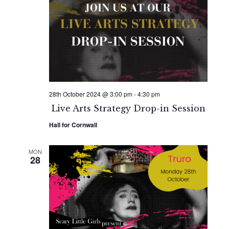
28th October 2024 @ 3:00 pm
-
4:30 pm
Live Arts Strategy Drop-in Session
Hall for Cornwall
MON
28