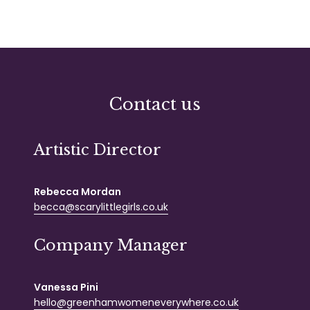
Contact us
Artistic Director
Rebecca Mordan
becca@scarylittlegirls.co.uk
Company Manager
Vanessa Pini
hello@greenhamwomeneverywhere.co.uk