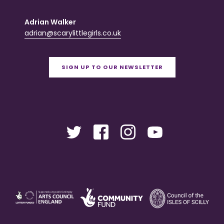
Adrian Walker
adrian@scarylittlegirls.co.uk
SIGN UP TO OUR NEWSLETTER