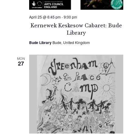
April 25 @ 6:45 pm
-
9:00 pm
Kernewek Keskesow Cabaret: Bude
Library
Bude Library
Bude, United Kingdom
MON
27