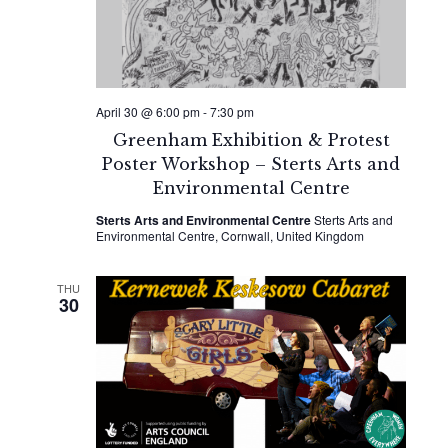
April 30 @ 6:00 pm
-
7:30 pm
Greenham Exhibition & Protest
Poster Workshop – Sterts Arts and
Environmental Centre
Sterts Arts and Environmental Centre
Sterts Arts and
Environmental Centre, Cornwall, United Kingdom
THU
30