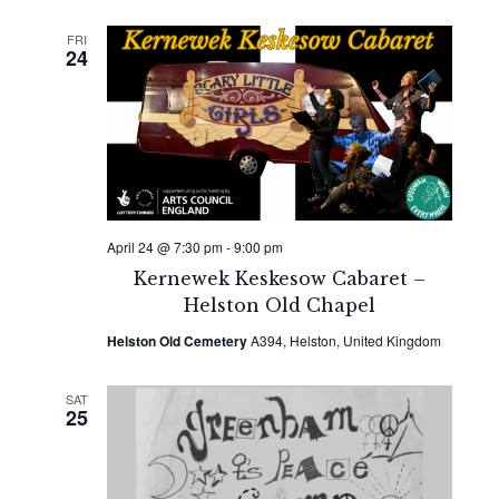
FRI
24
April 24 @ 7:30 pm
-
9:00 pm
Kernewek Keskesow Cabaret –
Helston Old Chapel
Helston Old Cemetery
A394, Helston, United Kingdom
SAT
25