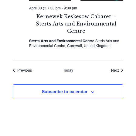
April 30 @ 7:30 pm
-
9:00 pm
Kernewek Keskesow Cabaret –
Sterts Arts and Environmental
Centre
Sterts Arts and Environmental Centre
Sterts Arts and
Environmental Centre, Cornwall, United Kingdom
Events
Events
Previous
Today
Next
Subscribe to calendar