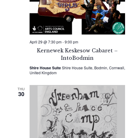
April 29 @ 7:30 pm
-
9:00 pm
Kernewek Keskesow Cabaret –
IntoBodmin
Shire House Suite
Shire House Suite, Bodmin, Cornwall,
United Kingdom
THU
30