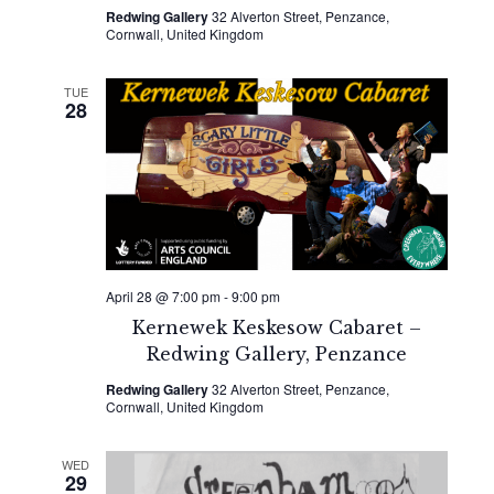
Redwing Gallery
32 Alverton Street, Penzance,
Cornwall, United Kingdom
TUE
28
April 28 @ 7:00 pm
-
9:00 pm
Kernewek Keskesow Cabaret –
Redwing Gallery, Penzance
Redwing Gallery
32 Alverton Street, Penzance,
Cornwall, United Kingdom
WED
29