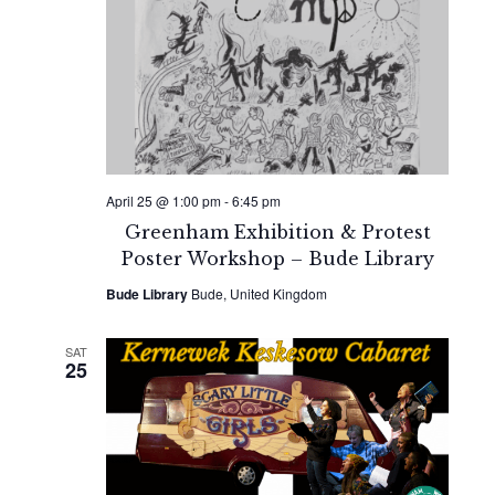
April 25 @ 1:00 pm
-
6:45 pm
Greenham Exhibition & Protest
Poster Workshop – Bude Library
Bude Library
Bude, United Kingdom
SAT
25