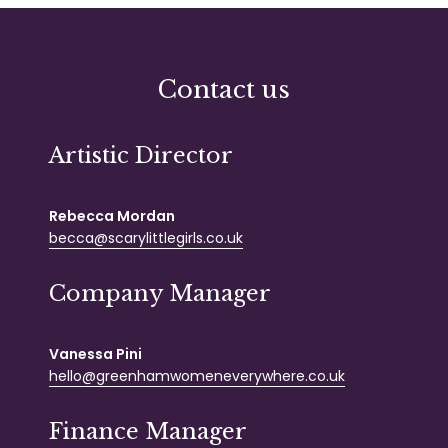
Contact us
Artistic Director
Rebecca Mordan
becca@scarylittlegirls.co.uk
Company Manager
Vanessa Pini
hello@greenhamwomeneverywhere.co.uk
Finance Manager