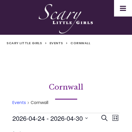
SCARY LITTLE GIRLS
>
EVENTS
>
CORNWALL
Cornwall
Events
Cornwall
2026-04-24
 - 
2026-04-30
Events
Even
Events
Search
List
Select
Vie