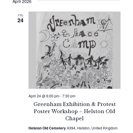
Search
date.
April 2026
Navi
and
FRI
24
Views
Naviga
April 24 @ 6:00 pm
-
7:30 pm
Greenham Exhibition & Protest
Poster Workshop – Helston Old
Chapel
Helston Old Cemetery
A394, Helston, United Kingdom