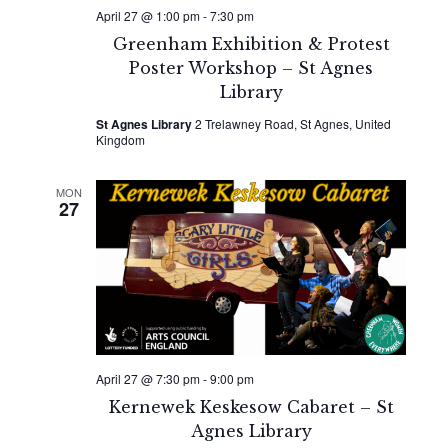
April 27 @ 1:00 pm
-
7:30 pm
Greenham Exhibition & Protest
Poster Workshop – St Agnes
Library
St Agnes Library
2 Trelawney Road, St Agnes, United
Kingdom
MON
27
April 27 @ 7:30 pm
-
9:00 pm
Kernewek Keskesow Cabaret – St
Agnes Library