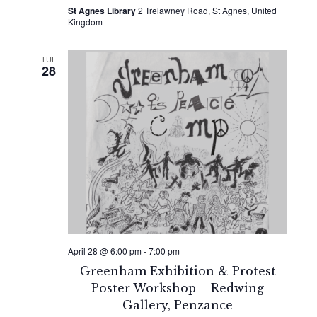
St Agnes Library
2 Trelawney Road, St Agnes, United
Kingdom
TUE
28
April 28 @ 6:00 pm
-
7:00 pm
Greenham Exhibition & Protest
Poster Workshop – Redwing
Gallery, Penzance