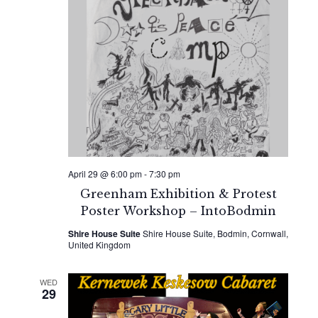
April 29 @ 6:00 pm
-
7:30 pm
Greenham Exhibition & Protest
Poster Workshop – IntoBodmin
Shire House Suite
Shire House Suite, Bodmin, Cornwall,
United Kingdom
WED
29