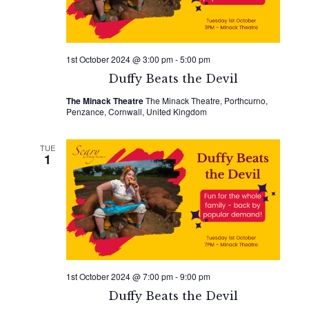
1st October 2024 @ 3:00 pm
-
5:00 pm
Duffy Beats the Devil
The Minack Theatre
The Minack Theatre, Porthcurno,
Penzance, Cornwall, United Kingdom
TUE
1
1st October 2024 @ 7:00 pm
-
9:00 pm
Duffy Beats the Devil