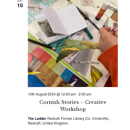
SAT
10
10th August 2024 @ 12:00 pm
-
2:00 pm
Cornish Stories – Creative
Workshop
The Ladder
Redruth Former Library Cic, ClintonRd,,
Redruth, United Kingdom