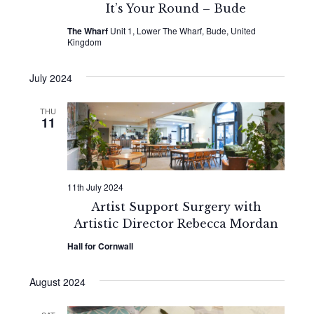
It’s Your Round – Bude
The Wharf
Unit 1, Lower The Wharf, Bude, United
Kingdom
July 2024
THU
11
11th July 2024
Artist Support Surgery with
Artistic Director Rebecca Mordan
Hall for Cornwall
August 2024