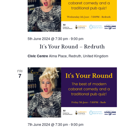
5th June 2024 @ 7:30 pm
-
9:00 pm
It’s Your Round – Redruth
Civic Centre
Alma Place, Redruth, United Kingdom
FRI
7
7th June 2024 @ 7:30 pm
-
9:00 pm