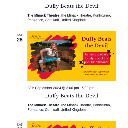
Duffy Beats the Devil
The Minack Theatre
The Minack Theatre, Porthcurno,
Penzance, Cornwall, United Kingdom
SAT
28
28th September 2024 @ 3:00 pm
-
5:00 pm
Duffy Beats the Devil
The Minack Theatre
The Minack Theatre, Porthcurno,
Penzance, Cornwall, United Kingdom
SAT