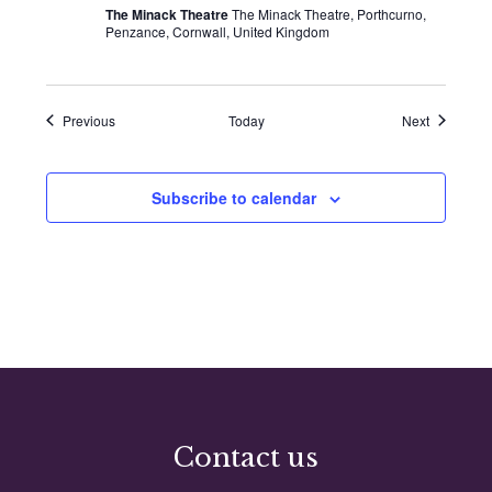
The Minack Theatre
The Minack Theatre, Porthcurno,
Penzance, Cornwall, United Kingdom
Events
Events
Previous
Today
Next
Subscribe to calendar
Contact us