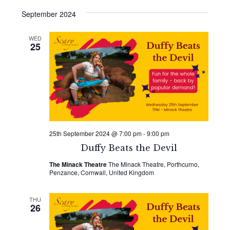
September 2024
WED
25
25th September 2024 @ 7:00 pm
-
9:00 pm
Duffy Beats the Devil
The Minack Theatre
The Minack Theatre, Porthcurno,
Penzance, Cornwall, United Kingdom
THU
26