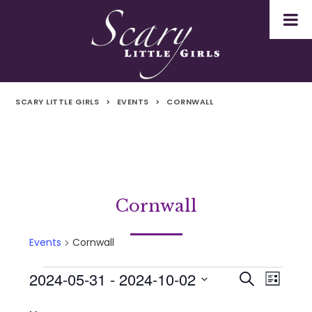
SCARY LITTLE GIRLS
>
EVENTS
>
CORNWALL
Cornwall
Events
Cornwall
2024-05-31
 - 
2024-10-02
Events
Even
Events
Search
List
Select
Vie