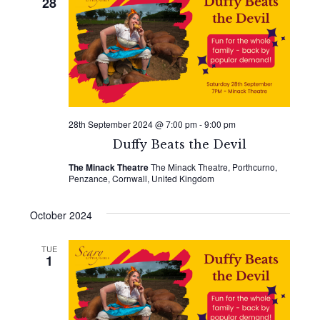
28
28th September 2024 @ 7:00 pm
-
9:00 pm
Duffy Beats the Devil
The Minack Theatre
The Minack Theatre, Porthcurno,
Penzance, Cornwall, United Kingdom
October 2024
TUE
1