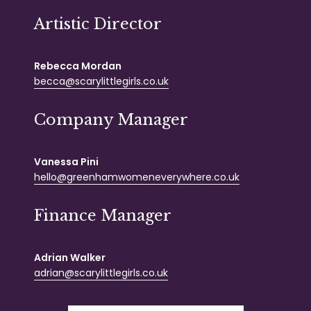
Artistic Director
Rebecca Mordan
becca@scarylittlegirls.co.uk
Company Manager
Vanessa Pini
hello@greenhamwomeneverywhere.co.uk
Finance Manager
Adrian Walker
adrian@scarylittlegirls.co.uk