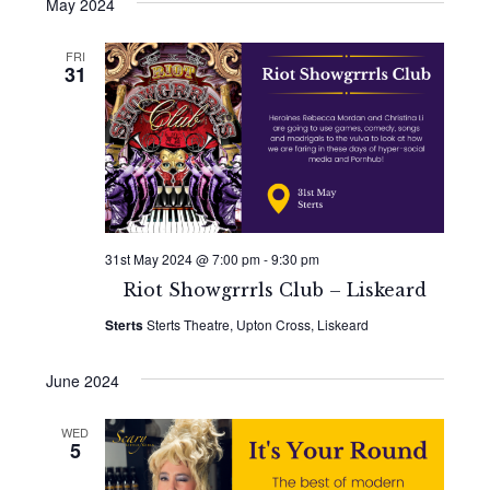
Search
date.
May 2024
Navi
and
FRI
31
Views
Naviga
31st May 2024 @ 7:00 pm
-
9:30 pm
Riot Showgrrrls Club – Liskeard
Sterts
Sterts Theatre, Upton Cross, Liskeard
June 2024
WED
5