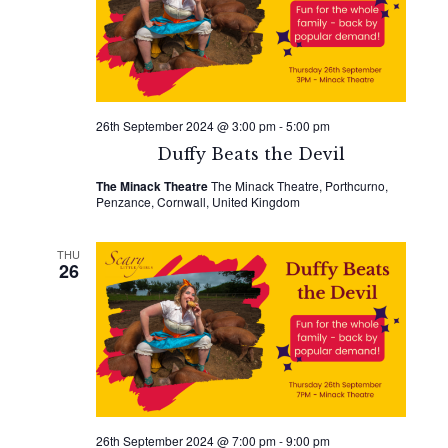
26th September 2024 @ 3:00 pm
-
5:00 pm
Duffy Beats the Devil
The Minack Theatre
The Minack Theatre, Porthcurno,
Penzance, Cornwall, United Kingdom
THU
26
26th September 2024 @ 7:00 pm
-
9:00 pm