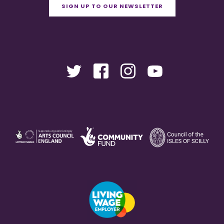
SIGN UP TO OUR NEWSLETTER