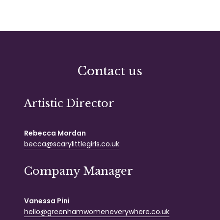
Contact us
Artistic Director
Rebecca Mordan
becca@scarylittlegirls.co.uk
Company Manager
Vanessa Pini
hello@greenhamwomeneverywhere.co.uk