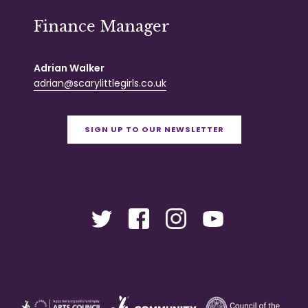
Finance Manager
Adrian Walker
adrian@scarylittlegirls.co.uk
SIGN UP TO OUR NEWSLETTER