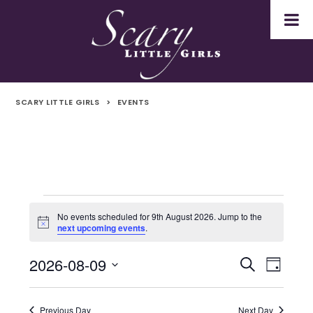
SCARY LITTLE GIRLS
>
EVENTS
Events
No events scheduled for 9th August 2026. Jump to the
Notice
next upcoming events
.
for
2026-08-09
Even
Events
Search
9th
Day
Select
Vie
Search
August
date.
Navi
Previous Day
Next Day