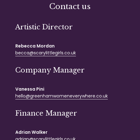
Contact us
Artistic Director
Rebecca Mordan
becca@scarylittlegirls.co.uk
Company Manager
Vanessa Pini
hello@greenhamwomeneverywhere.co.uk
Finance Manager
Adrian Walker
adrian@scarylittlegirls.co.uk