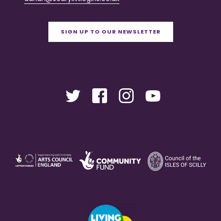
SIGN UP TO OUR NEWSLETTER