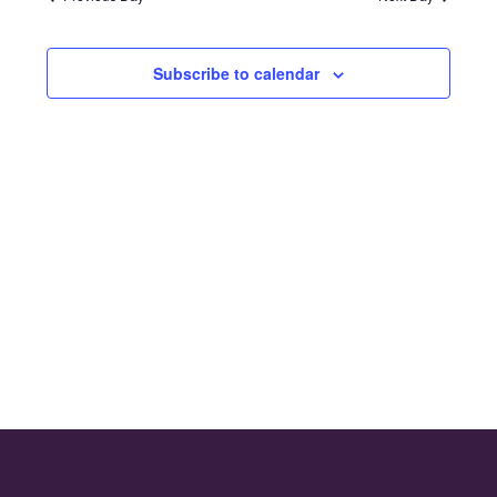
and
2026
Views
Subscribe to calendar
Naviga