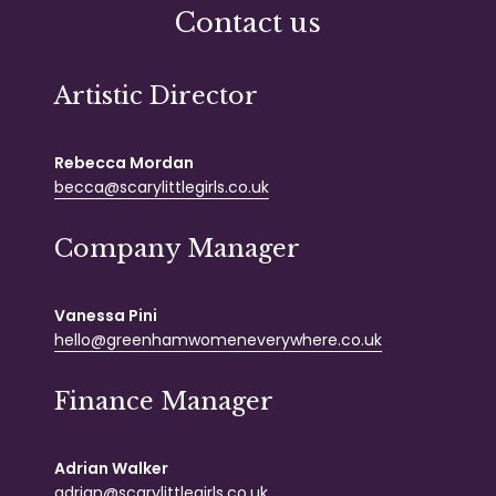
Contact us
Artistic Director
Rebecca Mordan
becca@scarylittlegirls.co.uk
Company Manager
Vanessa Pini
hello@greenhamwomeneverywhere.co.uk
Finance Manager
Adrian Walker
adrian@scarylittlegirls.co.uk