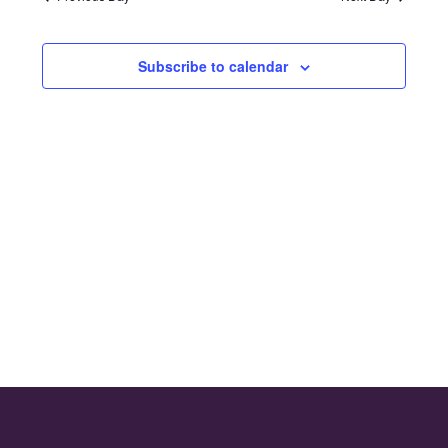
and
2024
Views
Subscribe to calendar
Naviga