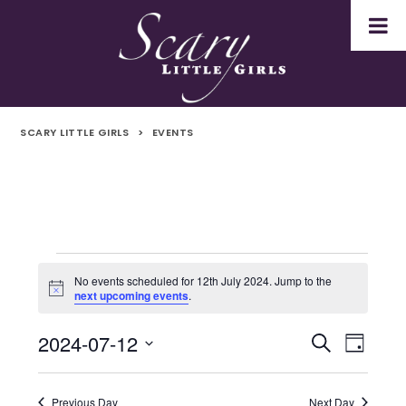
SCARY LITTLE GIRLS
>
EVENTS
Events
No events scheduled for 12th July 2024. Jump to the
Notice
next upcoming events
.
for
2024-07-12
Even
Events
Search
12th
Day
Select
Vie
Search
July
date.
Navi
Previous Day
Next Day