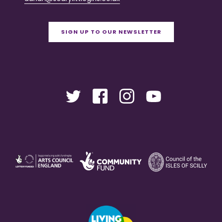
SIGN UP TO OUR NEWSLETTER