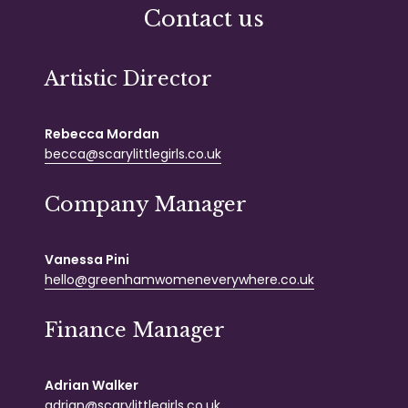
Contact us
Artistic Director
Rebecca Mordan
becca@scarylittlegirls.co.uk
Company Manager
Vanessa Pini
hello@greenhamwomeneverywhere.co.uk
Finance Manager
Adrian Walker
adrian@scarylittlegirls.co.uk