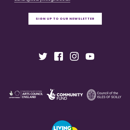
SIGN UP TO OUR NEWSLETTER