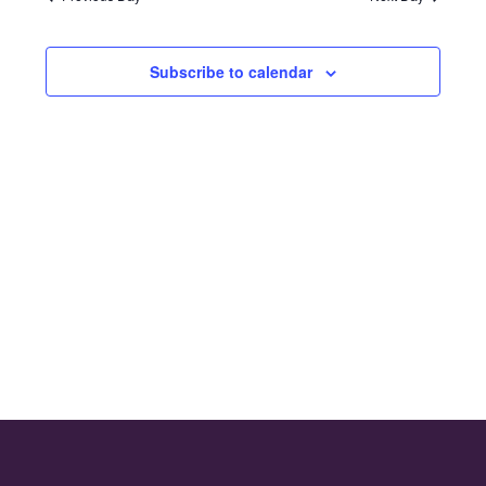
and
2024
Views
Subscribe to calendar
Naviga