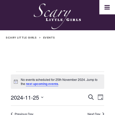
SCARY LITTLE GIRLS
>
EVENTS
Events
No events scheduled for 25th November 2024. Jump to
Notice
the
next upcoming events
.
for
2024-11-25
Even
Events
Search
25th
Day
Select
Vie
Search
November
date.
Navi
Previous Day
Next Day