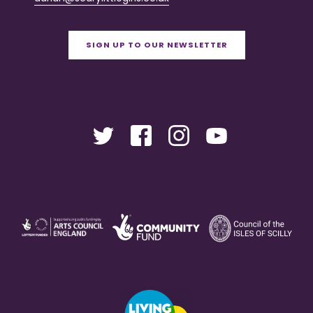
SIGN UP TO OUR NEWSLETTER