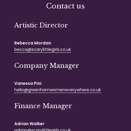
Contact us
Artistic Director
Rebecca Mordan
becca@scarylittlegirls.co.uk
Company Manager
Vanessa Pini
hello@greenhamwomeneverywhere.co.uk
Finance Manager
Adrian Walker
adrian@scarylittlegirls.co.uk