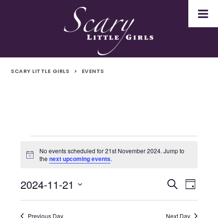
SCARY LITTLE GIRLS
>
EVENTS
Events
No events scheduled for 21st November 2024. Jump to
Notice
the
next upcoming events
.
for
2024-11-21
Even
Events
Search
21st
Day
Select
Vie
Search
November
date.
Navi
Previous Day
Next Day