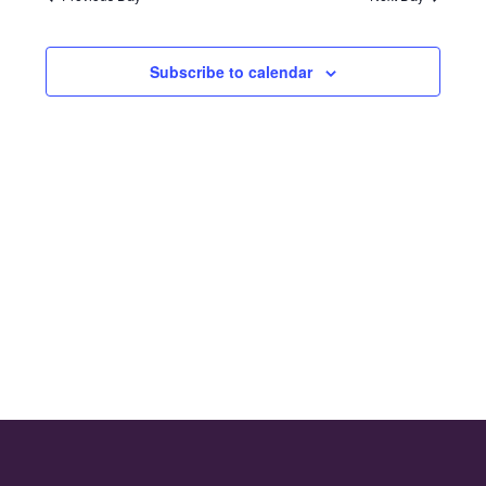
and
2024
Views
Subscribe to calendar
Naviga