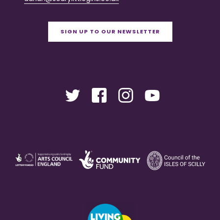
SIGN UP TO OUR NEWSLETTER