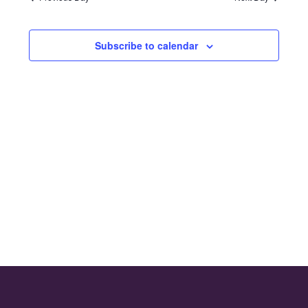
and
2024
Views
Subscribe to calendar
Naviga