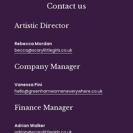
Contact us
Artistic Director
Rebecca Mordan
becca@scarylittlegirls.co.uk
Company Manager
Vanessa Pini
hello@greenhamwomeneverywhere.co.uk
Finance Manager
Adrian Walker
adrian@scarylittlegirls.co.uk