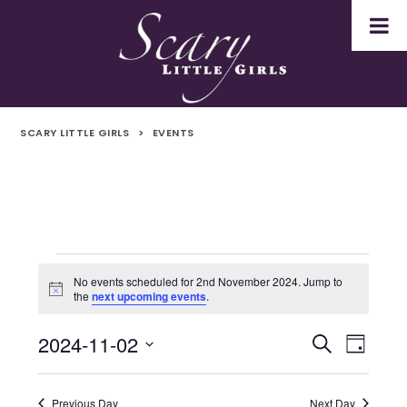
SCARY LITTLE GIRLS
>
EVENTS
Events
No events scheduled for 2nd November 2024. Jump to
Notice
the
next upcoming events
.
for
2024-11-02
Even
Events
Search
2nd
Day
Select
Vie
Search
November
date.
Navi
Previous Day
Next Day