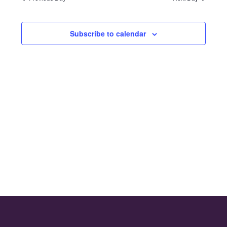
and
2024
Views
Subscribe to calendar
Naviga