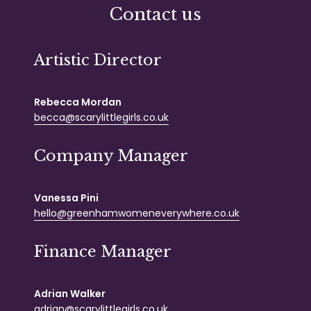
Contact us
Artistic Director
Rebecca Mordan
becca@scarylittlegirls.co.uk
Company Manager
Vanessa Pini
hello@greenhamwomeneverywhere.co.uk
Finance Manager
Adrian Walker
adrian@scarylittlegirls.co.uk