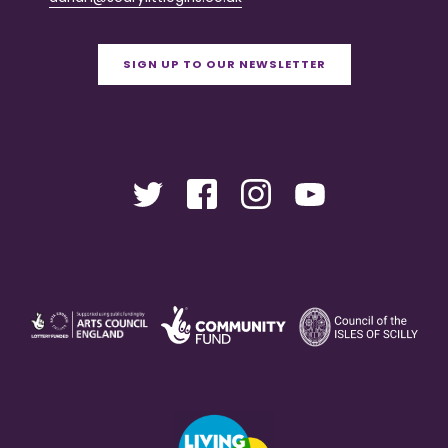
SIGN UP TO OUR NEWSLETTER