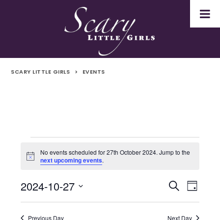
SCARY LITTLE GIRLS
>
EVENTS
Events
No events scheduled for 27th October 2024. Jump to the
Notice
next upcoming events
.
for
2024-10-27
Even
Events
Search
27th
Day
Select
Vie
Search
October
date.
Navi
Previous Day
Next Day